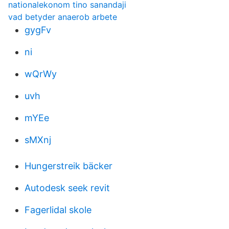
nationalekonom tino sanandaji
vad betyder anaerob arbete
gygFv
ni
wQrWy
uvh
mYEe
sMXnj
Hungerstreik bäcker
Autodesk seek revit
Fagerlidal skole