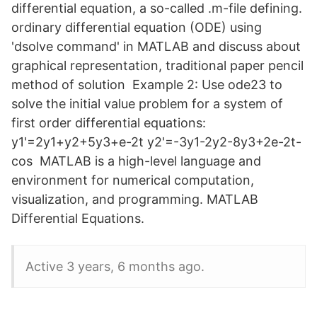
differential equation, a so-called .m-file defining.
ordinary differential equation (ODE) using
'dsolve command' in MATLAB and discuss about
graphical representation, traditional paper pencil
method of solution Example 2: Use ode23 to
solve the initial value problem for a system of
first order differential equations:
y1'=2y1+y2+5y3+e-2t y2'=-3y1-2y2-8y3+2e-2t-
cos MATLAB is a high-level language and
environment for numerical computation,
visualization, and programming. MATLAB
Differential Equations.
Active 3 years, 6 months ago.