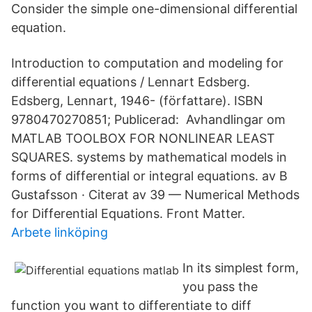
Consider the simple one-dimensional differential
equation.
Introduction to computation and modeling for
differential equations / Lennart Edsberg.
Edsberg, Lennart, 1946- (författare). ISBN
9780470270851; Publicerad: Avhandlingar om
MATLAB TOOLBOX FOR NONLINEAR LEAST
SQUARES. systems by mathematical models in
forms of differential or integral equations. av B
Gustafsson · Citerat av 39 — Numerical Methods
for Differential Equations. Front Matter.
Arbete linköping
In its simplest form,
you pass the
function you want to differentiate to diff