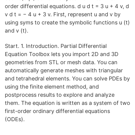
order differential equations. d u d t = 3 u + 4 v, d
v d t = − 4 u + 3 v. First, represent u and v by
using syms to create the symbolic functions u (t)
and v (t).
Start. 1. Introduction. Partial Differential
Equation Toolbox lets you import 2D and 3D
geometries from STL or mesh data. You can
automatically generate meshes with triangular
and tetrahedral elements. You can solve PDEs by
using the finite element method, and
postprocess results to explore and analyze
them. The equation is written as a system of two
first-order ordinary differential equations
(ODEs).