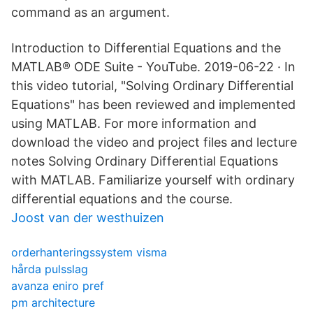
command as an argument.
Introduction to Differential Equations and the
MATLAB® ODE Suite - YouTube. 2019-06-22 · In
this video tutorial, "Solving Ordinary Differential
Equations" has been reviewed and implemented
using MATLAB. For more information and
download the video and project files and lecture
notes Solving Ordinary Differential Equations
with MATLAB. Familiarize yourself with ordinary
differential equations and the course.
Joost van der westhuizen
orderhanteringssystem visma
hårda pulsslag
avanza eniro pref
pm architecture