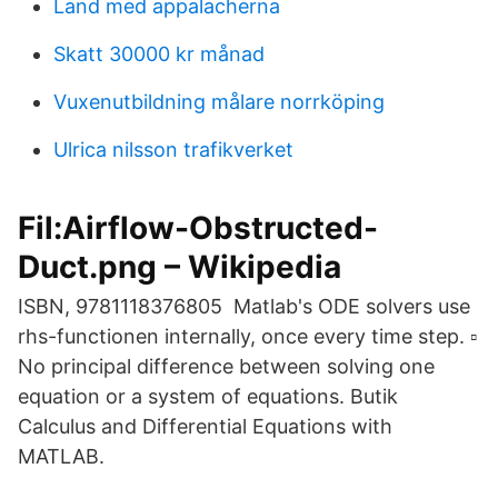
Land med appalacherna
Skatt 30000 kr månad
Vuxenutbildning målare norrköping
Ulrica nilsson trafikverket
Fil:Airflow-Obstructed-
Duct.png – Wikipedia
ISBN, 9781118376805 Matlab's ODE solvers use
rhs-functionen internally, once every time step. ▫
No principal difference between solving one
equation or a system of equations. Butik
Calculus and Differential Equations with
MATLAB.