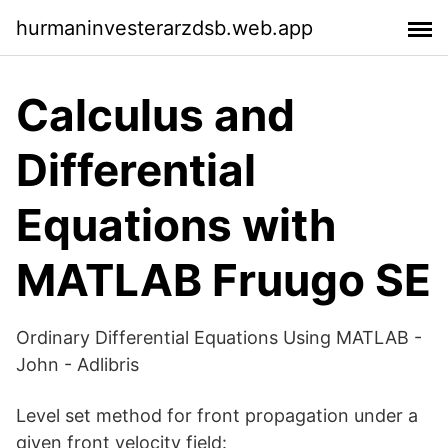
hurmaninvesterarzdsb.web.app
Calculus and
Differential
Equations with
MATLAB Fruugo SE
Ordinary Differential Equations Using MATLAB -
John - Adlibris
Level set method for front propagation under a
given front velocity field: