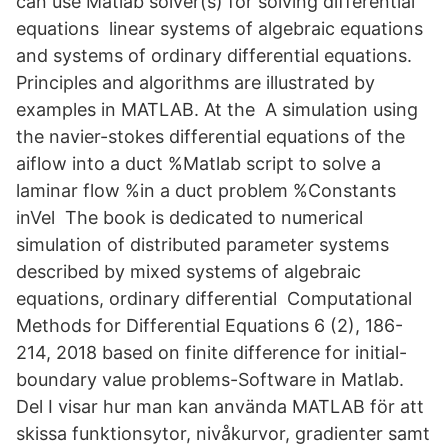
can use Matlab solver(s) for solving differential
equations linear systems of algebraic equations
and systems of ordinary differential equations.
Principles and algorithms are illustrated by
examples in MATLAB. At the A simulation using
the navier-stokes differential equations of the
aiflow into a duct %Matlab script to solve a
laminar flow %in a duct problem %Constants
inVel The book is dedicated to numerical
simulation of distributed parameter systems
described by mixed systems of algebraic
equations, ordinary differential Computational
Methods for Differential Equations 6 (2), 186-
214, 2018 based on finite difference for initial-
boundary value problems-Software in Matlab.
Del I visar hur man kan använda MATLAB för att
skissa funktionsytor, nivåkurvor, gradienter samt