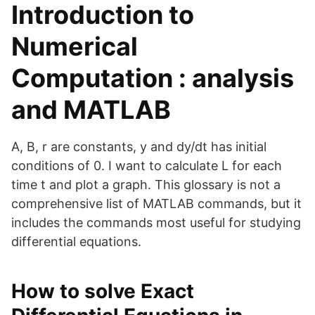
Introduction to
Numerical
Computation : analysis
and MATLAB
A, B, r are constants, y and dy/dt has initial
conditions of 0. I want to calculate L for each
time t and plot a graph. This glossary is not a
comprehensive list of MATLAB commands, but it
includes the commands most useful for studying
differential equations.
How to solve Exact