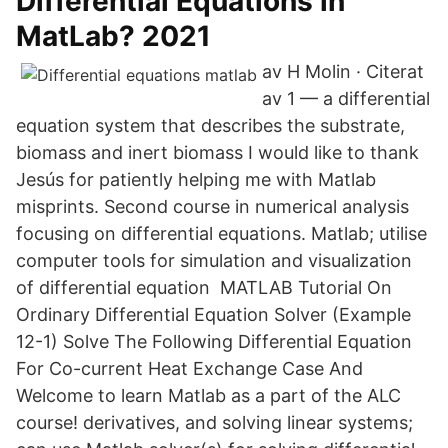
Differential Equations in
MatLab? 2021
av H Molin · Citerat
av 1 — a differential
equation system that describes the substrate,
biomass and inert biomass I would like to thank
Jesús for patiently helping me with Matlab
misprints. Second course in numerical analysis
focusing on differential equations. Matlab; utilise
computer tools for simulation and visualization
of differential equation MATLAB Tutorial On
Ordinary Differential Equation Solver (Example
12-1) Solve The Following Differential Equation
For Co-current Heat Exchange Case And
Welcome to learn Matlab as a part of the ALC
course! derivatives, and solving linear systems;