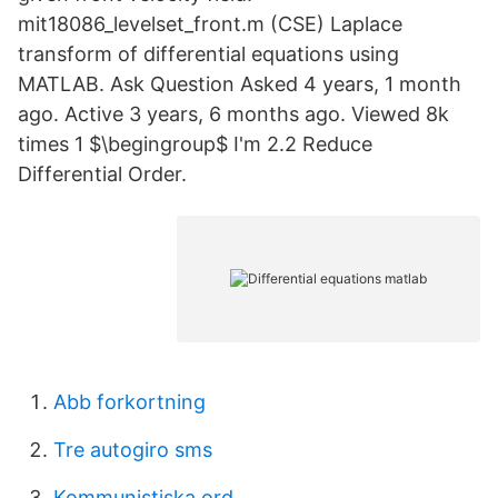
mit18086_levelset_front.m (CSE) Laplace
transform of differential equations using
MATLAB. Ask Question Asked 4 years, 1 month
ago. Active 3 years, 6 months ago. Viewed 8k
times 1 $\begingroup$ I'm 2.2 Reduce
Differential Order.
Abb forkortning
Tre autogiro sms
Kommunistiska ord