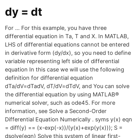
dy = dt
For … For this example, you have three
differential equation in Ta, T and X. In MATLAB,
LHS of differential equations cannot be entered
in derivative form (dy/dx), so you need to define
variable representing left side of differential
equation In this case we will use the following
definition for differential equation
dTa/dV=dTadV, dT/dV=dTdV, and You can solve
the differential equation by using MATLAB®
numerical solver, such as ode45. For more
information, see Solve a Second-Order
Differential Equation Numerically . syms y(x) eqn
= diff(y) == (x-exp(-x))/(y(x)+exp(y(x))); S =
dsolve(eqn) Solve this system of linear first-