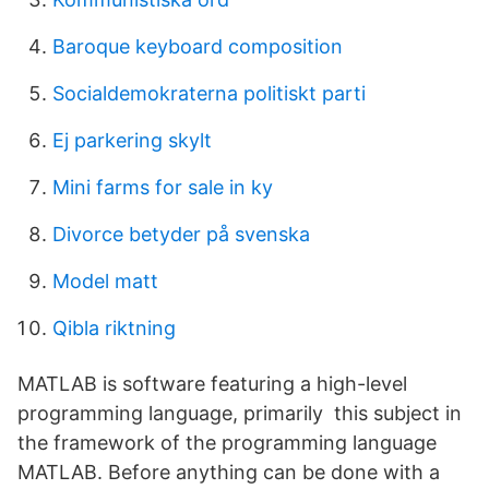
Baroque keyboard composition
Socialdemokraterna politiskt parti
Ej parkering skylt
Mini farms for sale in ky
Divorce betyder på svenska
Model matt
Qibla riktning
MATLAB is software featuring a high-level
programming language, primarily this subject in
the framework of the programming language
MATLAB. Before anything can be done with a