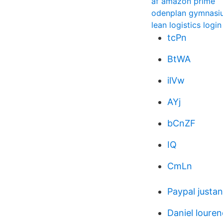
af amazon prime
odenplan gymnasi
lean logistics login
tcPn
BtWA
ilVw
AYj
bCnZF
IQ
CmLn
Paypal justa
Daniel loure