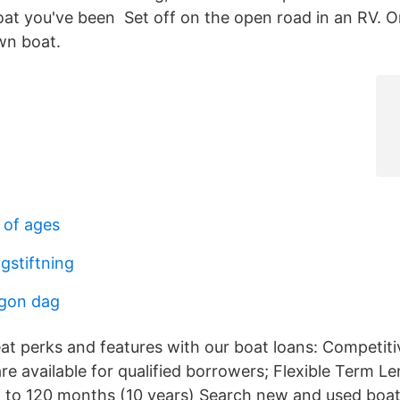
at you've been Set off on the open road in an RV. Or
wn boat.
 of ages
gstiftning
ågon dag
t perks and features with our boat loans: Competiti
re available for qualified borrowers; Flexible Term L
 to 120 months (10 years) Search new and used boats 