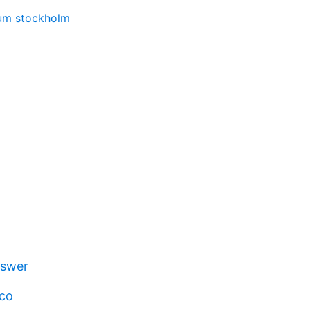
um stockholm
nswer
nco