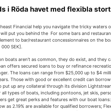
s i Röda havet med flexibla stor
heast Financial help you navigate the tricky waters o
 will put you behind the For some bars and restaura
lement to bar/restaurant concessionnaires on the 
 000 SEK].
 on boats aren’t as common, they do exist, and they 
an offers secured loans to buy or refinance recreatio
onger. The loans can range from $25,000 up to $4 mil
ears. Those with good or excellent credit can borro
 put up any collateral through its division Lightstre
 all types of boats, including pontoons, jet skis, pers
s get great perks and features with our boat loans
ow as 2.19% are available for qualified borrowers; Fle