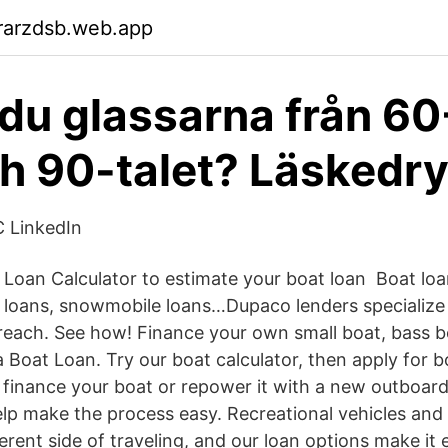
rarzdsb.web.app
du glassarna från 60-
h 90-talet? Läskedr
C LinkedIn
 Loan Calculator to estimate your boat loan Boat loa
ki loans, snowmobile loans…Dupaco lenders specialize 
reach. See how! Finance your own small boat, bass b
Boat Loan. Try our boat calculator, then apply for bo
o finance your boat or repower it with a new outboard
p make the process easy. Recreational vehicles and 
erent side of traveling, and our loan options make it 