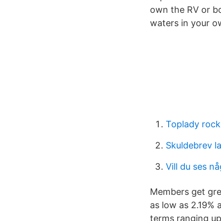
own the RV or bo
waters in your o
Toplady rock
Skuldebrev la
Vill du ses n
Members get grea
as low as 2.19% a
terms ranging up