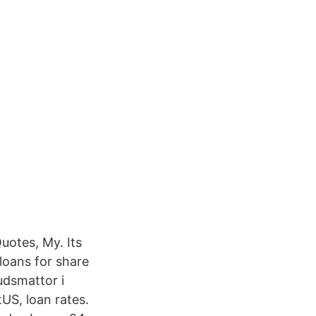
Quotes, My. Its
loans for share
udsmattor i
US, loan rates.