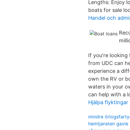
Lengths: Enjoy l
boats for sale loc
Handel och admin
Reco
mill
If you're looking
from UDC can hel
experience a diff
own the RV or bo
waters in your o
can help with a 
Hjälpa flyktinga
mindre örlogsfarty
hemtjansten gavle