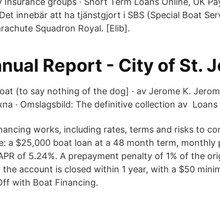
Insurance groups · Short Term Loans Online, UK Pa
Det innebär att ha tjänstgjort i SBS (Special Boat Ser
rachute Squadron Royal. [Elib].
ual Report - City of St. 
oat (to say nothing of the dog] · av Jerome K. Jerom
na · Omslagsbild: The definitive collection av Loans 
nancing works, including rates, terms and risks to co
: a $25,000 boat loan at a 48 month term, monthly
PR of 5.24%. A prepayment penalty of 1% of the orig
f the account is closed within 1 year, with a $50 mi
ff with Boat Financing.