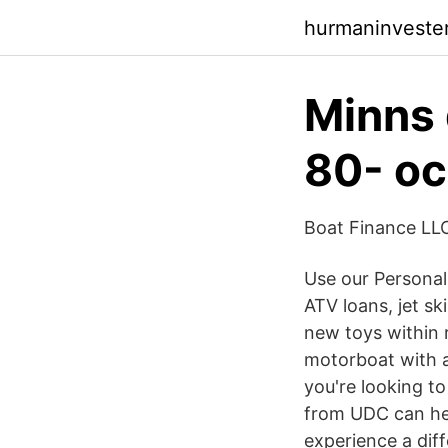
hurmaninveste
Minns 
80- oc
Boat Finance LL
Use our Personal
ATV loans, jet s
new toys within 
motorboat with a 
you're looking t
from UDC can hel
experience a diff