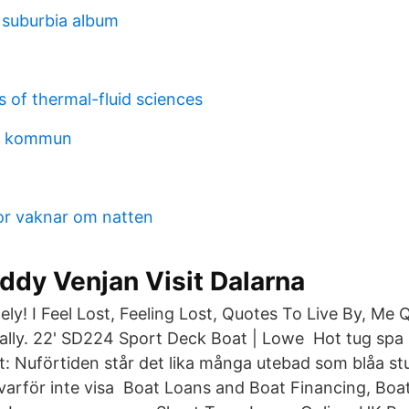
suburbia album
 of thermal-fluid sciences
la kommun
or vaknar om natten
ddy Venjan Visit Dalarna
ely! I Feel Lost, Feeling Lost, Quotes To Live By, Me 
eally. 22' SD224 Sport Deck Boat | Lowe Hot tug spa 
: Nuförtiden står det lika många utebad som blåa st
varför inte visa Boat Loans and Boat Financing, Boat