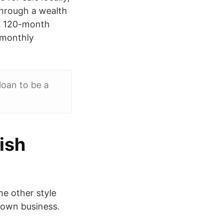
through a wealth
 A 120-month
 monthly
oan to be a
ish
me other style
r own business.