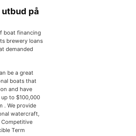
t utbud på
f boat financing
nts brewery loans
boat demanded
can be a great
nal boats that
lion and have
w up to $100,000
am . We provide
onal watercraft,
: Competitive
xible Term