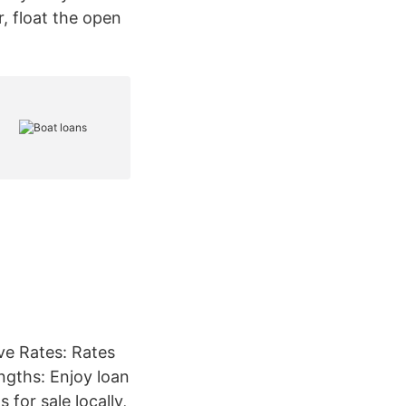
, float the open
ve Rates: Rates
engths: Enjoy loan
for sale locally,