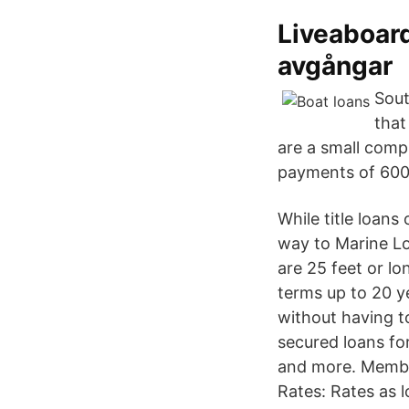
Liveaboard
avgångar
Sout
that
are a small comp
payments of 600
While title loans
way to Marine Lo
are 25 feet or l
terms up to 20 y
without having to
secured loans for
and more. Member
Rates: Rates as l