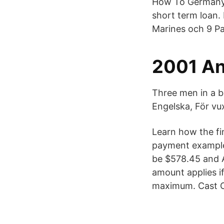
How To Germany 
short term loan. 
Marines och 9 Pa
2001 Ann
Three men in a b
Engelska, För vux
Learn how the fi
payment example
be $578.45 and A
amount applies i
maximum. Cast O