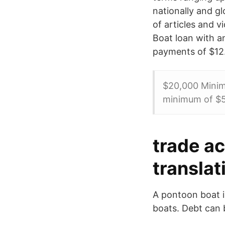
nationally and g
of articles and 
Boat loan with a
payments of $12
$20,000 Minim
minimum of $5
trade a
translat
A pontoon boat is
boats. Debt can b