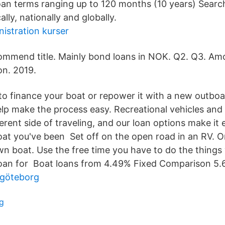
oan terms ranging up to 120 months (10 years) Sear
ally, nationally and globally.
istration kurser
mmend title. Mainly bond loans in NOK. Q2. Q3. Am
ion. 2019.
 to finance your boat or repower it with a new outboa
p make the process easy. Recreational vehicles and 
erent side of traveling, and our loan options make it 
at you've been Set off on the open road in an RV. Or
wn boat. Use the free time you have to do the things
loan for Boat loans from 4.49% Fixed Comparison 5.
r göteborg
g