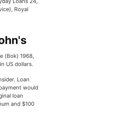
yday Loans 24,
vice), Royal
John's
e (Bok) 1968,
in US dollars.
nsider. Loan
 payment would
inal loan
nimum and $100