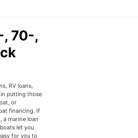
, 70-,
yck
ns, RV loans,
in putting those
oat, or
at financing. If
, a marine loan
boats let you
easy for you to