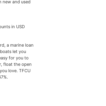
ch new and used
ounts in USD
rd, a marine loan
boats let you
easy for you to
, float the open
 you love. TFCU
67%.