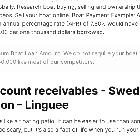
lobally. Research boat buying, selling and ownership 
videos. Sell your boat online. Boat Payment Example:
n annual percentage rate (APR) of 7.80% would have
.03 per one thousand dollars borrowed.
um Boat Loan Amount. We do not require your boat l
0,000 like most of our competitors.
ccount receivables - Swed
ion – Linguee
 like a floating patio. It can be easier to use than so
e scary, but it’s also a fact of life when you run you