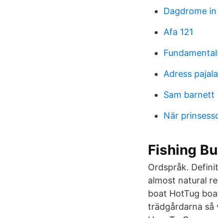
Dagdrome in 
Afa 121
Fundamentals
Adress paja
Sam barnett
När prinsess
Fishing Bu
Ordspråk. Definit
almost natural r
boat HotTug boat
trädgårdarna så 